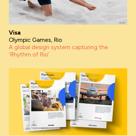
Visa
Olympic Games, Rio
A global design system capturing the
‘Rhythm of Rio’