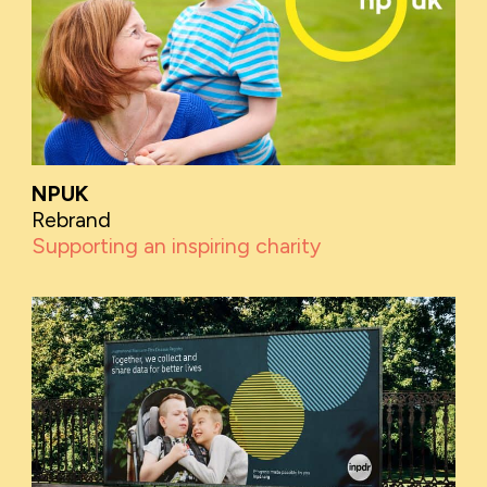
NPUK
Rebrand
Supporting an inspiring charity