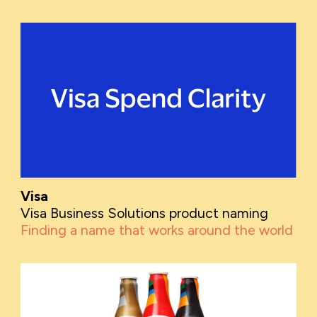
Visa
Visa Business Solutions product naming
Finding a name that works around the world