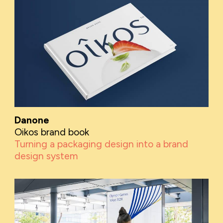
Danone
Oikos brand book
Turning a packaging design into a brand
design system