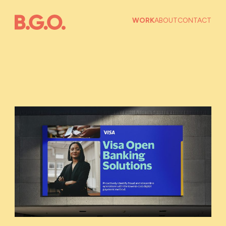
WORK
ABOUT
CONTACT