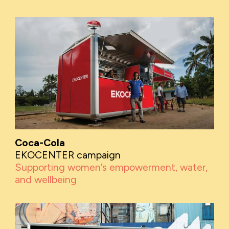
Coca-Cola
EKOCENTER campaign
Supporting women’s empowerment, water,
and wellbeing