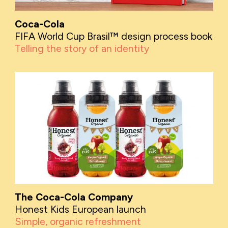
Coca-Cola
FIFA World Cup Brasil™ design process book
Telling the story of an identity
The Coca-Cola Company
Honest Kids European launch
Simple, organic refreshment