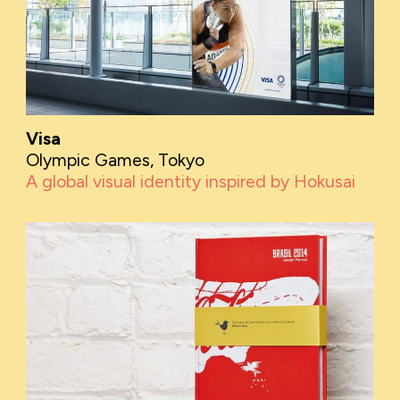
Visa
Olympic Games, Tokyo
A global visual identity inspired by Hokusai