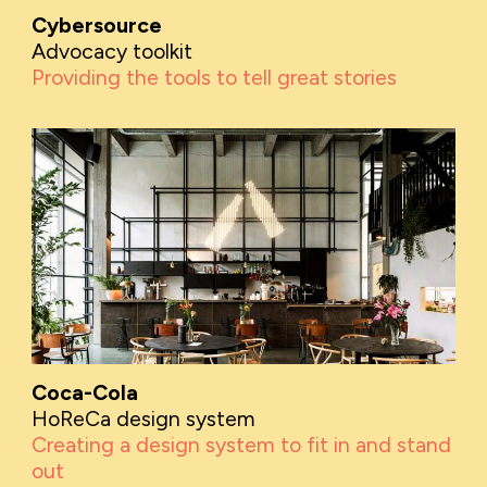
Cybersource
Advocacy toolkit
Providing the tools to tell great stories
Coca-Cola
HoReCa design system
Creating a design system to fit in and stand
out