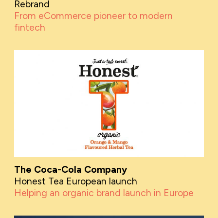
Rebrand
From eCommerce pioneer to modern
fintech
The Coca-Cola Company
Honest Tea European launch
Helping an organic brand launch in Europe