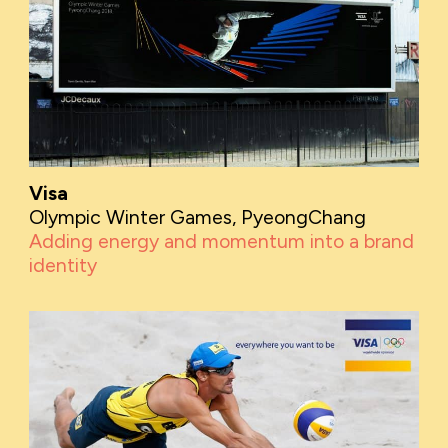
Visa
Olympic Winter Games, PyeongChang
Adding energy and momentum into a brand
identity