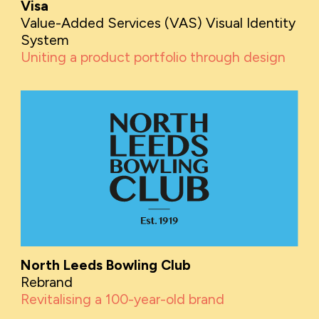
Visa
Value-Added Services (VAS) Visual Identity
System
Uniting a product portfolio through design
North Leeds Bowling Club
Rebrand
Revitalising a 100-year-old brand