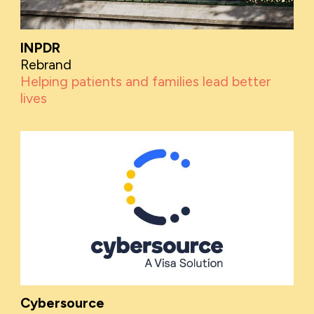
INPDR
Rebrand
Helping patients and families lead better
lives
Cybersource