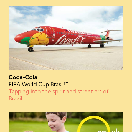
Coca-Cola
FIFA World Cup Brasil™
Tapping into the spirit and street art of
Brazil